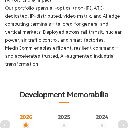
IV. Portfolio & Impact
Our portfolio spans all-optical (non-IP), ATC-
dedicated, IP-distributed, video matrix, and AI edge
computing terminals—tailored for general and
vertical markets. Deployed across rail transit, nuclear
power, air traffic control, and smart factories,
MediaComm enables efficient, resilient command—
and accelerates trusted, AI-augmented industrial
transformation.
Development Memorabilia
2026
2025
2024