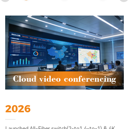
2026
Launched All-Fiber switch(2-to1,4-to-1) & 4K