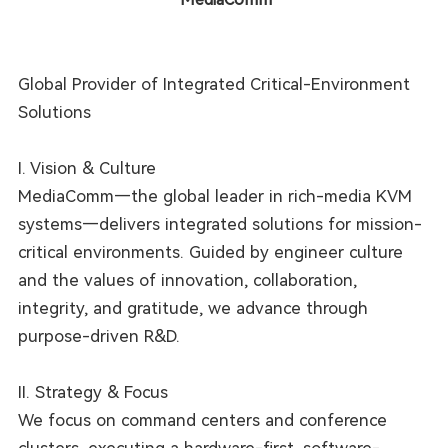
Global Provider of Integrated Critical-Environment
Solutions
I. Vision & Culture
MediaComm—the global leader in rich-media KVM
systems—delivers integrated solutions for mission-
critical environments. Guided by engineer culture
and the values of innovation, collaboration,
integrity, and gratitude, we advance through
purpose-driven R&D.
II. Strategy & Focus
We focus on command centers and conference