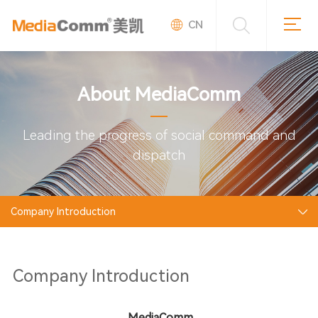
CN
About MediaComm
Leading the progress of social command and
dispatch
Company Introduction
Company Introduction
MediaComm