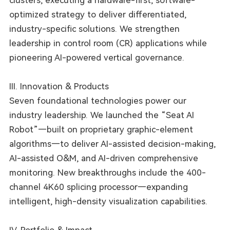
clusters, executing a hardware-first, software-
optimized strategy to deliver differentiated,
industry-specific solutions. We strengthen
leadership in control room (CR) applications while
pioneering AI-powered vertical governance.
III. Innovation & Products
Seven foundational technologies power our
industry leadership. We launched the “Seat AI
Robot”—built on proprietary graphic-element
algorithms—to deliver AI-assisted decision-making,
AI-assisted O&M, and AI-driven comprehensive
monitoring. New breakthroughs include the 400-
channel 4K60 splicing processor—expanding
intelligent, high-density visualization capabilities.