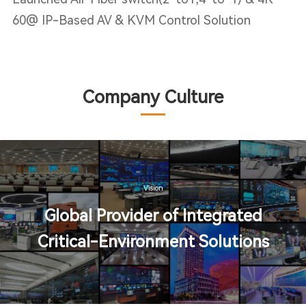
60@ IP-Based AV & KVM Control Solution
Company Culture
Vision
Global Provider of Integrated
Critical-Environment Solutions